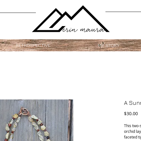
RETROSPECTIVE
MY STORY
A Sunn
P
$30.00
This two-
orchid lay
faceted ti