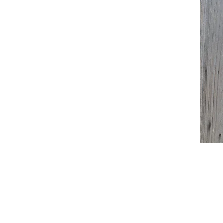
© 2015 by Erin Maura. Proudly created with
W