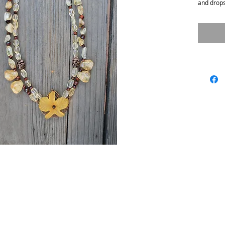
and drops
ix.com