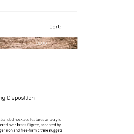
Cart:
BLOG
y Disposition
rice
stranded necklace features an acrylic 
ered over brass filigree, accented by 
ger iron and free-form citrine nuggets 