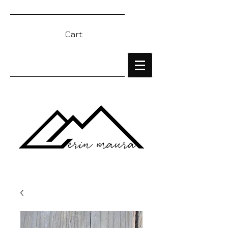
Cart: