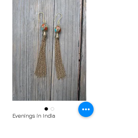
Evenings in India
Price
$18.00